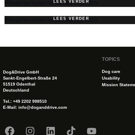
LEES VERDER
LEES VERDER
TOPICS
Dog care
Dog&Drive GmbH
Sankt-Engelbert-Straße 24
Usability
51519 Odenthal
Mission Statem
Deutschland
Tel.: +49 2202 998510
E-Mail:
info@doganddrive.com