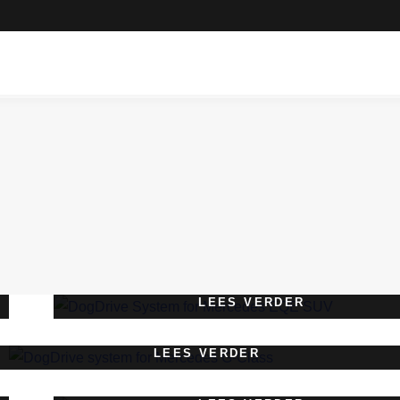
LEES VERDER
LEES VERDER