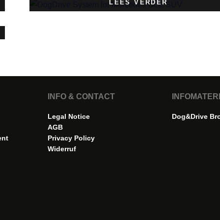
LEES VERDER
INFO & CONTACT
INFOMATER
Legal Notice
Dog&Drive Br
AGB
ent
Privacy Policy
Widerruf