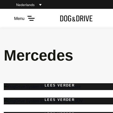
Nederlands
Menu
Mercedes
LEES VERDER
LEES VERDER