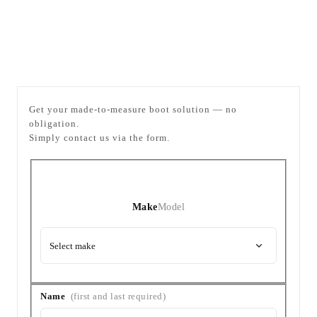
Enquiry
Company
Get your made-to-measure boot solution — no
obligation.
Simply contact us via the form.
Vehicle
Vehicle
(Make
and
Make
Model
Model)
Select make
Your
Name
(first and last required)
details