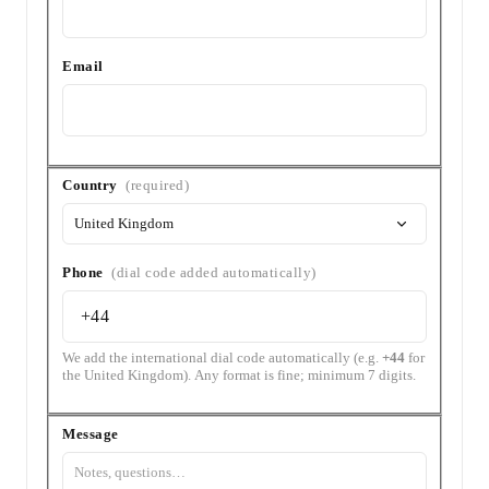
Email
Country
Country
(required)
&
Phone
Phone
(dial code added automatically)
We add the international dial code automatically (e.g.
+44
for
the United Kingdom). Any format is fine; minimum 7 digits.
Message
Message