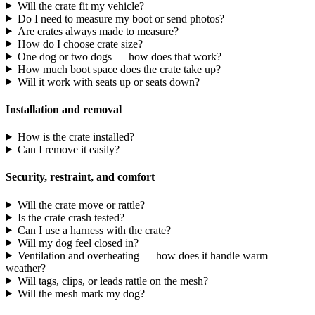
Will the crate fit my vehicle?
Do I need to measure my boot or send photos?
Are crates always made to measure?
How do I choose crate size?
One dog or two dogs — how does that work?
How much boot space does the crate take up?
Will it work with seats up or seats down?
Installation and removal
How is the crate installed?
Can I remove it easily?
Security, restraint, and comfort
Will the crate move or rattle?
Is the crate crash tested?
Can I use a harness with the crate?
Will my dog feel closed in?
Ventilation and overheating — how does it handle warm
weather?
Will tags, clips, or leads rattle on the mesh?
Will the mesh mark my dog?