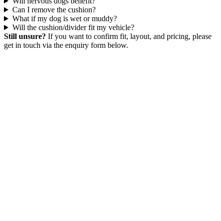
Will nervous dogs benefit?
Can I remove the cushion?
What if my dog is wet or muddy?
Will the cushion/divider fit my vehicle?
Still unsure?
If you want to confirm fit, layout, and pricing, please
get in touch via the enquiry form below.