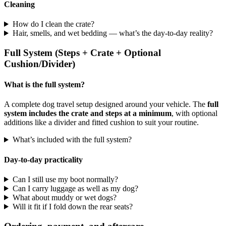
Cleaning
How do I clean the crate?
Hair, smells, and wet bedding — what’s the day-to-day reality?
Full System (Steps + Crate + Optional
Cushion/Divider)
What is the full system?
A complete dog travel setup designed around your vehicle. The
full
system includes the crate and steps at a minimum
, with optional
additions like a divider and fitted cushion to suit your routine.
What’s included with the full system?
Day-to-day practicality
Can I still use my boot normally?
Can I carry luggage as well as my dog?
What about muddy or wet dogs?
Will it fit if I fold down the rear seats?