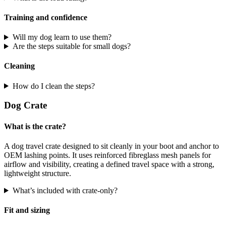
Training and confidence
Will my dog learn to use them?
Are the steps suitable for small dogs?
Cleaning
How do I clean the steps?
Dog Crate
What is the crate?
A dog travel crate designed to sit cleanly in your boot and anchor to
OEM lashing points. It uses reinforced fibreglass mesh panels for
airflow and visibility, creating a defined travel space with a strong,
lightweight structure.
What’s included with crate-only?
Fit and sizing