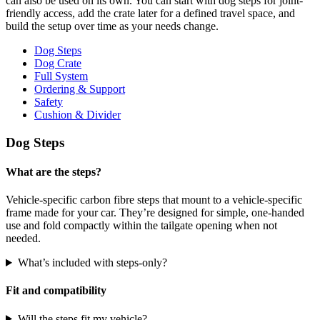
can also be used on its own. You can start with dog steps for joint-
friendly access, add the crate later for a defined travel space, and
build the setup over time as your needs change.
Dog Steps
Dog Crate
Full System
Ordering & Support
Safety
Cushion & Divider
Dog Steps
What are the steps?
Vehicle-specific carbon fibre steps that mount to a vehicle-specific
frame made for your car. They’re designed for simple, one-handed
use and fold compactly within the tailgate opening when not
needed.
What’s included with steps-only?
Fit and compatibility
Will the steps fit my vehicle?