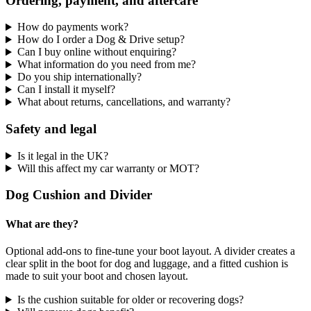
Ordering, payment, and aftercare
How do payments work?
How do I order a Dog & Drive setup?
Can I buy online without enquiring?
What information do you need from me?
Do you ship internationally?
Can I install it myself?
What about returns, cancellations, and warranty?
Safety and legal
Is it legal in the UK?
Will this affect my car warranty or MOT?
Dog Cushion and Divider
What are they?
Optional add-ons to fine-tune your boot layout. A divider creates a
clear split in the boot for dog and luggage, and a fitted cushion is
made to suit your boot and chosen layout.
Is the cushion suitable for older or recovering dogs?