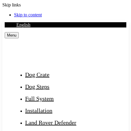
Skip links
Skip to content
English
Menu
Dog Crate
Dog Steps
Full System
Installation
Land Rover Defender