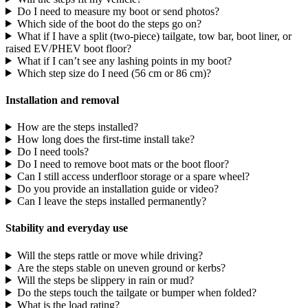
Do I need to measure my boot or send photos?
Which side of the boot do the steps go on?
What if I have a split (two-piece) tailgate, tow bar, boot liner, or
raised EV/PHEV boot floor?
What if I can’t see any lashing points in my boot?
Which step size do I need (56 cm or 86 cm)?
Installation and removal
How are the steps installed?
How long does the first-time install take?
Do I need tools?
Do I need to remove boot mats or the boot floor?
Can I still access underfloor storage or a spare wheel?
Do you provide an installation guide or video?
Can I leave the steps installed permanently?
Stability and everyday use
Will the steps rattle or move while driving?
Are the steps stable on uneven ground or kerbs?
Will the steps be slippery in rain or mud?
Do the steps touch the tailgate or bumper when folded?
What is the load rating?