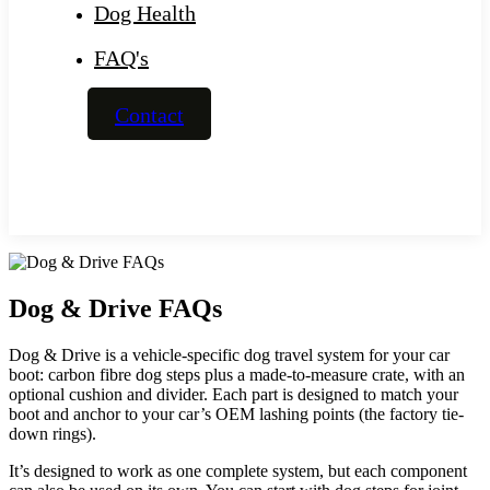
Dog Health
FAQ's
Contact
Dog & Drive FAQs
Dog & Drive is a vehicle-specific dog travel system for your car
boot: carbon fibre dog steps plus a made-to-measure crate, with an
optional cushion and divider. Each part is designed to match your
boot and anchor to your car’s OEM lashing points (the factory tie-
down rings).
It’s designed to work as one complete system, but each component