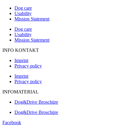
Dog care
Usability
Mission Statement
Dog care
Usability
Mission Statement
INFO KONTAKT
Imprint
Privacy policy
Imprint
Privacy policy
INFOMATERIAL
Dog&Drive Broschüre
Dog&Drive Broschüre
Facebook