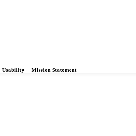
Usability
Mission Statement