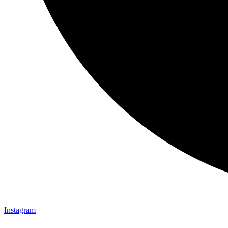
Instagram