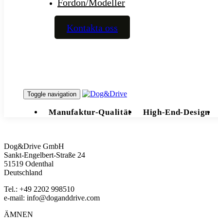
Fordon/Modeller
Kontakta oss
Toggle navigation
Manufaktur-Qualität
High-End-Design
Dog&Drive GmbH
Sankt-Engelbert-Straße 24
51519 Odenthal
Deutschland
Tel.: +49 2202 998510
e-mail:
info@doganddrive.com
ÄMNEN