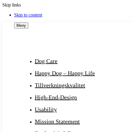
Skip links
Skip to content
Meny
Dog Care
Happy Dog – Happy Life
Tillverkningskvalitet
High-End-Design
Usability
Mission Statement