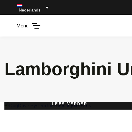
Nederlands
Menu
Lamborghini U
LEES VERDER