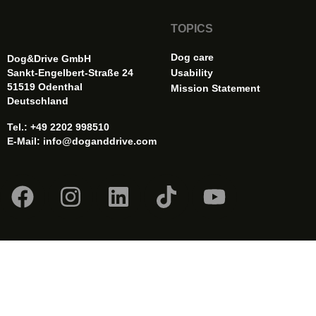
TOPICS
Dog care
Dog&Drive GmbH
Sankt-Engelbert-Straße 24
Usability
51519 Odenthal
Mission Statement
Deutschland
Tel.: +49 2202 998510
E-Mail:
info@doganddrive.com