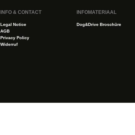
INFO & CONTACT
INFOMATERIAAL
Legal Notice
Dog&Drive Broschüre
AGB
Privacy Policy
Widerruf