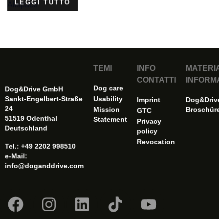
LEGGI TUTTO
TEMI
INFO
MATERI
CONTATTI
INFORM
Dog care
Dog&Drive GmbH
Sankt-Engelbert-Straße
Usability
Imprint
Dog&Driv
24
Mission
Broschür
GTC
51519 Odenthal
Statement
Privacy
Deutschland
policy
Revocation
Tel.: +49 2202 998510
e-Mail:
info@doganddrive.com