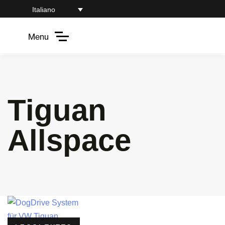
Italiano
Menu
Tiguan
Allspace